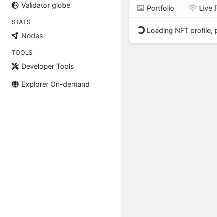
Validator globe
Portfolio
Live 
STATS
Loading NFT profile, p
Nodes
TOOLS
Developer Tools
Explorer On-demand