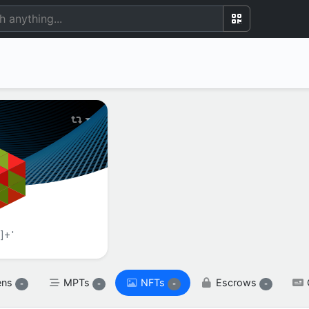
BALANCE(S)
XRP

spendable

XRP
reserved

XRP
]+'
ens
MPTs
NFTs
Escrows
-
-
-
-