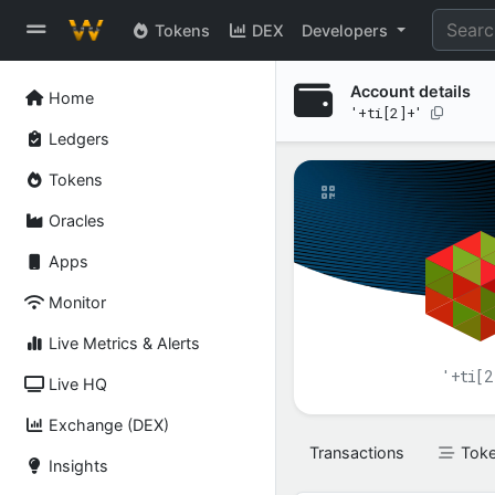
Tokens
DEX
Developers
Account details
Home
'+ti[2]+'
Ledgers
Tokens
Oracles
Apps
Monitor
Live Metrics & Alerts
'+ti[2
Live HQ
Exchange (DEX)
Transactions
Tok
Insights