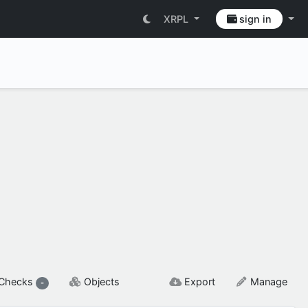
XRPL
sign in
SETTINGS & FLAGS
Checks
Objects
Export
Manage
-