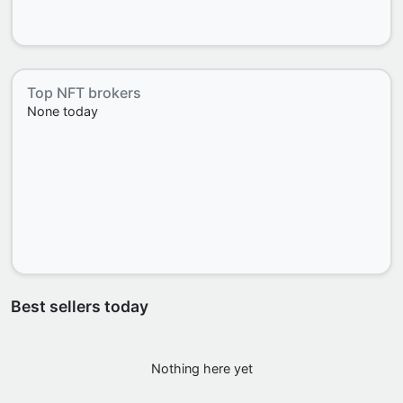
Top NFT brokers
None today
Best sellers today
Nothing here yet