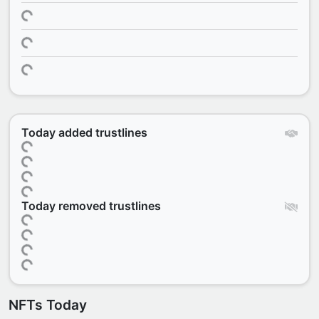
Today added trustlines
Today removed trustlines
NFTs Today