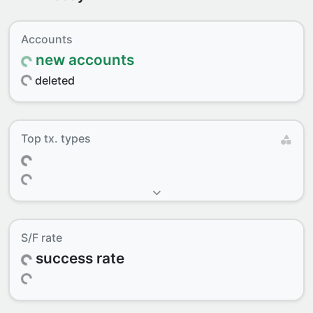
Accounts
new accounts
deleted
Top tx. types
S/F rate
success rate