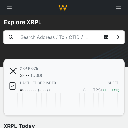
Explore XRPL
XRP PRICE

$
-.--
(USD)
LAST LEDGER INDEX
SPEED
#
-------
(-.--s)
(-.-- TPS)
(+-- TXs)
XRPL Today