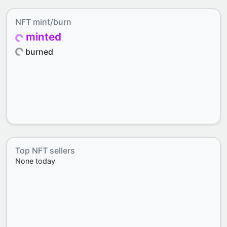
NFT mint/burn
minted
burned
Top NFT sellers
None today