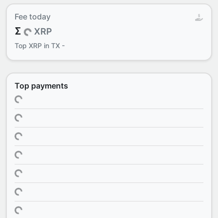
Fee today
Σ
XRP
Top
XRP in TX
-
Top payments