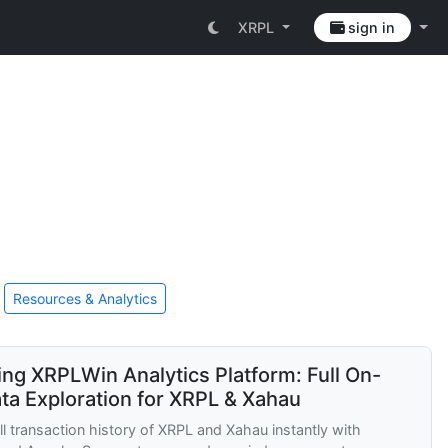
XRPL
sign in
Resources & Analytics
ing XRPLWin Analytics Platform: Full On-
ta Exploration for XRPL & Xahau
ll transaction history of XRPL and Xahau instantly with