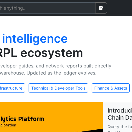
n
intelligence
XRPL ecosystem
veloper guides, and network reports built directly
warehouse. Updated as the ledger evolves.
frastructure
Technical & Developer Tools
Finance & Assets
Introduc
Chain Da
Query the fu