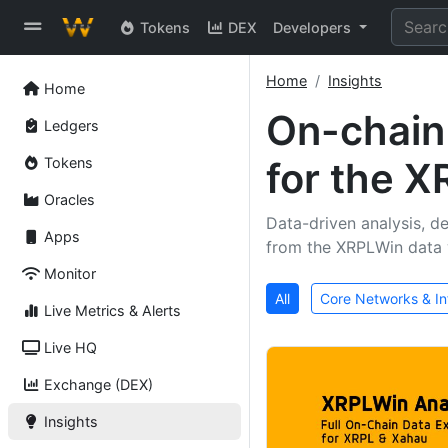
Tokens
DEX
Developers
Home
Insights
Home
On-chai
Ledgers
Tokens
for the 
Oracles
Data-driven analysis, de
Apps
from the XRPLWin data 
Monitor
All
Core Networks & In
Live Metrics & Alerts
Live HQ
Exchange (DEX)
Insights