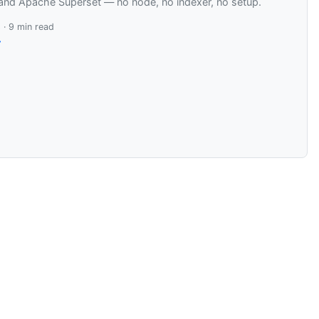
and Apache Superset — no node, no indexer, no setup.
 · 9 min read