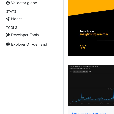
Validator globe
STATS
Nodes
TOOLS
Developer Tools
Explorer On-demand
Resources & Analytics