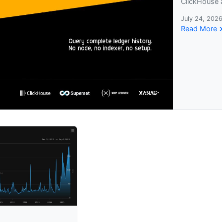
ClickHouse 
July 24, 2026
Read More