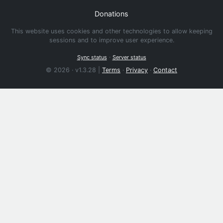
Donations
This website uses cookies and other technologies to allow keeping
sessions and to improve user experience.
·
Sync status
Server status
© 2026 · v1.3.28 |
Terms
·
Privacy
·
Contact