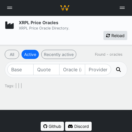
XRPL Price Oracles
XRPL Price Oracle Directory.
Reload
All
Active
Recently active
Found
-
oracles
|
|
|
Tags:
Github
Discord