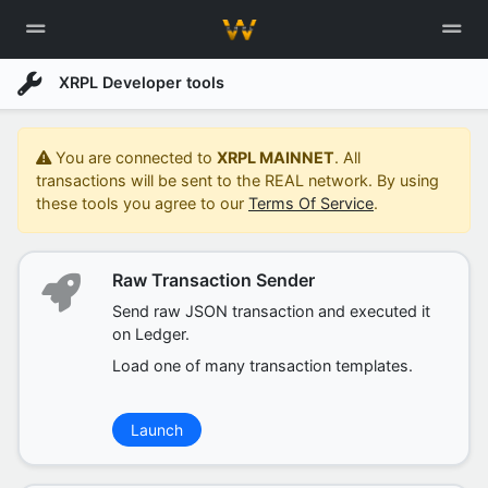
XRPL Developer tools
You are connected to
XRPL MAINNET
. All
transactions will be sent to the REAL network. By using
these tools you agree to our
Terms Of Service
.
Raw Transaction Sender
Send raw JSON transaction and executed it
on Ledger.
Load one of many transaction templates.
Launch