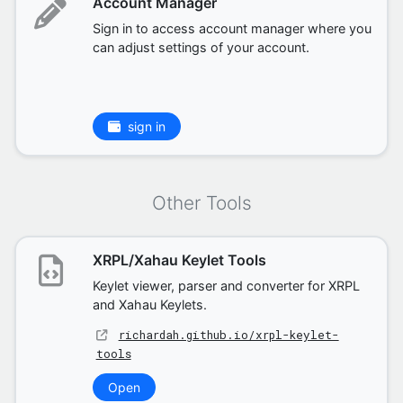
Account Manager
Sign in to access account manager where you
can adjust settings of your account.
sign in
Other Tools
XRPL/Xahau Keylet Tools
Keylet viewer, parser and converter for XRPL
and Xahau Keylets.
richardah.github.io/xrpl-keylet-
tools
Open