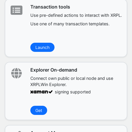
Transaction tools
Use pre-defined actions to interact with XRPL.
Use one of many transaction templates.
Launch
Explorer On-demand
Connect own public or local node and use
XRPLWin Explorer.
signing supported
Get