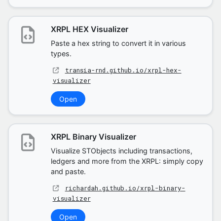
XRPL HEX Visualizer
Paste a hex string to convert it in various
types.
transia-rnd.github.io/xrpl-hex-
visualizer
Open
XRPL Binary Visualizer
Visualize STObjects including transactions,
ledgers and more from the XRPL: simply copy
and paste.
richardah.github.io/xrpl-binary-
visualizer
Open