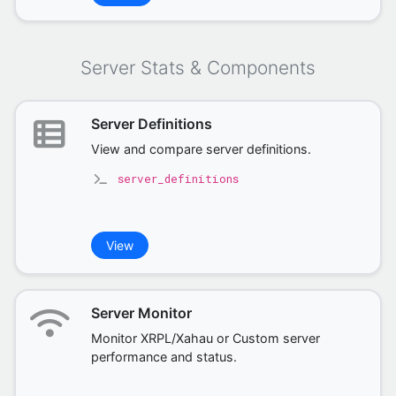
Server Stats & Components
Server Definitions
View and compare server definitions.
server_definitions
View
Server Monitor
Monitor XRPL/Xahau or Custom server
performance and status.