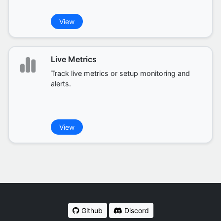
View
Live Metrics
Track live metrics or setup monitoring and
alerts.
View
Github
Discord