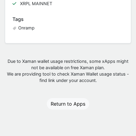
XRPL MAINNET
Tags
Onramp
Due to Xaman wallet usage restrictions, some xApps might
not be available on free Xaman plan.
We are providing tool to check Xaman Wallet usage status -
find link under your account.
Return to Apps