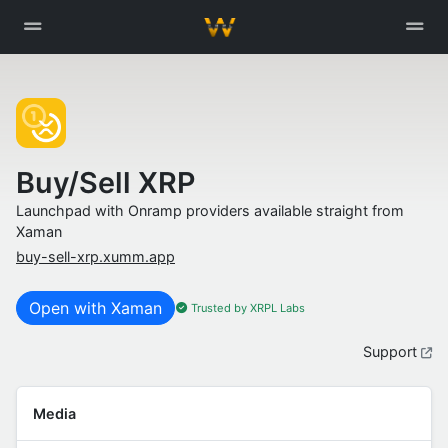
Buy/Sell XRP
Launchpad with Onramp providers available straight from
Xaman
buy-sell-xrp.xumm.app
Open with Xaman
Trusted by XRPL Labs
Support
Media