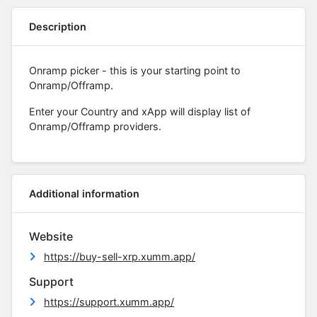
Description
Onramp picker - this is your starting point to
Onramp/Offramp.
Enter your Country and xApp will display list of
Onramp/Offramp providers.
Additional information
Website
https://buy-sell-xrp.xumm.app/
Support
https://support.xumm.app/