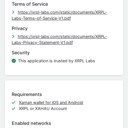
Terms of Service
https://xrpl-labs.com/static/documents/XRPL-
Labs-Terms-of-Service-V1.pdf
Privacy
https://xrpl-labs.com/static/documents/XRPL-
Labs-Privacy-Statement-V1.pdf
Security
This application is trusted by XRPL Labs
Requirements
Xaman wallet for iOS and Android
XRPL or XAHAU Account
Enabled networks