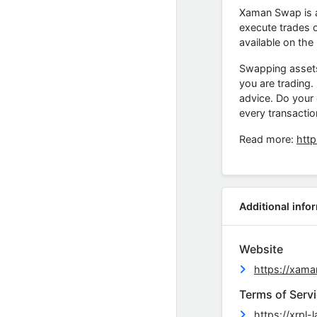
Xaman Swap is a
execute trades o
available on the
Swapping assets c
you are trading.
advice. Do your
every transactio
Read more:
htt
Additional info
Website
https://xama
Terms of Serv
https://xrpl