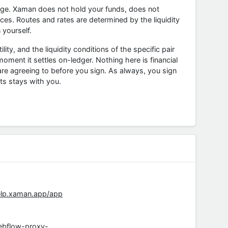
nge. Xaman does not hold your funds, does not
ces. Routes and rates are determined by the liquidity
 yourself.
ity, and the liquidity conditions of the specific pair
ent it settles on-ledger. Nothing here is financial
e agreeing to before you sign. As always, you sign
ts stays with you.
elp.xaman.app/app
ebflow-proxy-