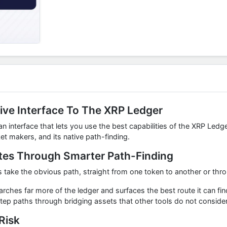
ive Interface To The XRP Ledger
 interface that lets you use the best capabilities of the XRP Ledge
t makers, and its native path-finding.
tes Through Smarter Path-Finding
take the obvious path, straight from one token to another or thro
hes far more of the ledger and surfaces the best route it can fin
step paths through bridging assets that other tools do not consider
Risk