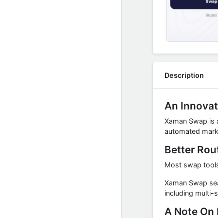
Description
An Innovat
Xaman Swap is an
automated marke
Better Rou
Most swap tools 
Xaman Swap searc
including multi-
A Note On 