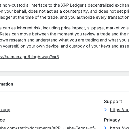
 non-custodial interface to the XRP Ledger's decentralized excha
n your behalf, does not act as a counterparty, and does not set pri
 ledger at the time of the trade, and you authorize every transaction
arries inherent risk, including price impact, slippage, market volatil
 Rates can move between the moment you review a trade and the mom
 own research and understand what you are trading and what you ar
n yourself, on your own device, and custody of your keys and asse
ps://xaman.app/blog/swap?v=5
rmation
Support
n.app
https://h
ice
Privacy
-labs.com/static/documents/XRPL-Labs-Terms-of-
https://w