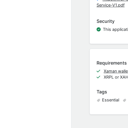
Service-V1.pdf
Security
This applicat
Requirements
Xaman wallet
XRPL or XA
Tags
Essential