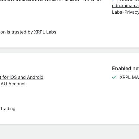
cdn.xaman.
Labs-Privac
ion is trusted by XRPL Labs
Enabled ne
 for iOS and Android
XRPL MA
HAU Account
Trading