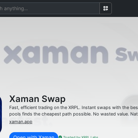
Xaman Swap
Fast, efficient trading on the XRPL. Instant swaps with the 
pools finds the cheapest path possible. No wasted value. Nat
xaman.app
Open with Xaman
Trusted by XRPL Labs