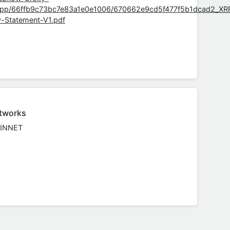
app/66ffb9c73bc7e83a1e0e1006/670662e9cd5f477f5b1dcad2_XR
y-Statement-V1.pdf
tworks
INNET