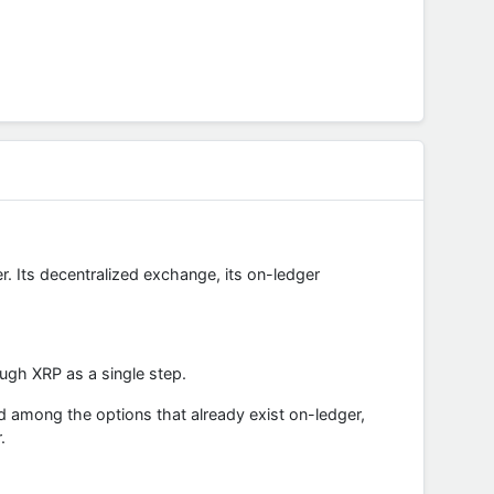
r. Its decentralized exchange, its on-ledger
ugh XRP as a single step.
d among the options that already exist on-ledger,
.