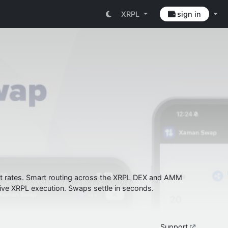
XRPL
sign in
best rates. Smart routing across the XRPL DEX and AMM
ive XRPL execution. Swaps settle in seconds.
Support