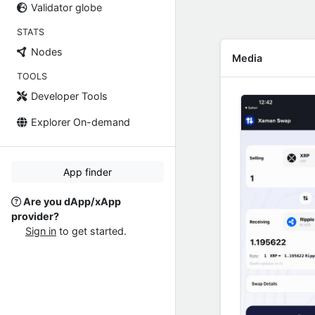
Validator globe
STATS
Nodes
Media
TOOLS
Developer Tools
Explorer On-demand
App finder
Are you dApp/xApp
provider?
Sign in
to get started.