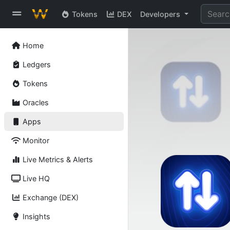
Tokens
DEX
Developers
Home
Ledgers
Tokens
Oracles
Apps
Monitor
Live Metrics & Alerts
Live HQ
Exchange (DEX)
Insights