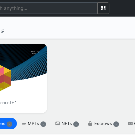
BALANCE(S)
XRP

spendable

XRP
reserved

XRP
ccount+'
ens
MPTs
NFTs
Escrows
-
-
-
-