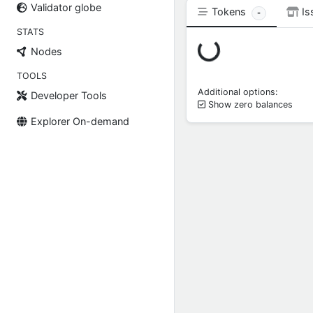
Validator globe
Tokens
Is
-
STATS
Loading...
Nodes
TOOLS
Additional options:
Developer Tools
Show zero balances
Explorer On-demand