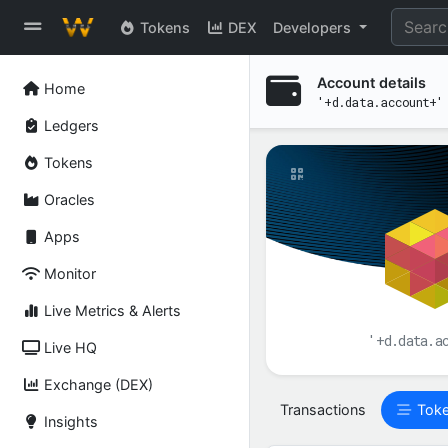
Tokens
DEX
Developers
Account details
Home
'+d.data.account+'
Ledgers
Tokens
Oracles
Apps
Monitor
Live Metrics & Alerts
'+d.data.a
Live HQ
Exchange (DEX)
Transactions
Tok
Insights