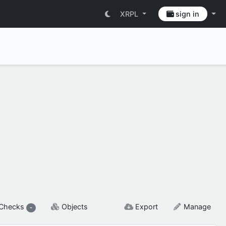
XRPL
sign in
SETTINGS & FLAGS
Checks
Objects
Export
Manage
-