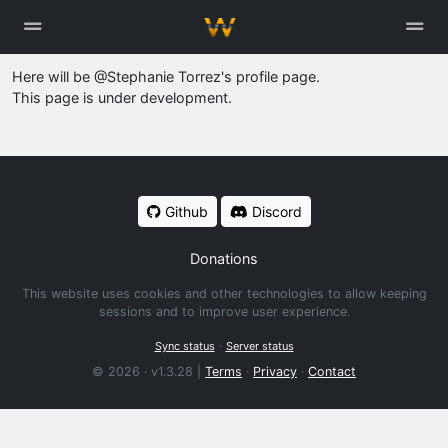
Here will be @Stephanie Torrez's profile page.
This page is under development.
Github
Discord
Donations
This website uses cookies and other technologies to allow keeping
sessions and to improve user experience.
·
Sync status
Server status
© 2026 · v1.3.28 |
Terms
·
Privacy
·
Contact