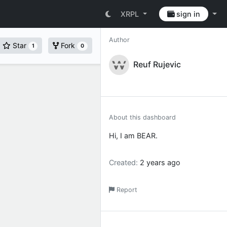
XRPL
sign in
Author
Star
Fork
1
0
Reuf Rujevic
About this dashboard
Hi, I am BEAR.
Created:
2 years ago
Report