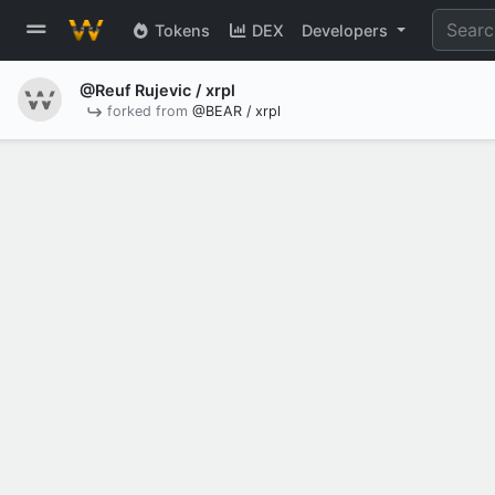
Tokens
DEX
Developers
@Reuf Rujevic
/ xrpl
forked from
@BEAR / xrpl