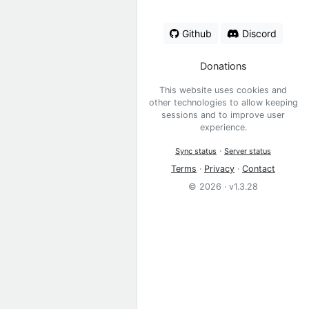
Github
Discord
Donations
This website uses cookies and
other technologies to allow keeping
sessions and to improve user
experience.
·
Sync status
Server status
Terms
·
Privacy
·
Contact
© 2026 · v1.3.28