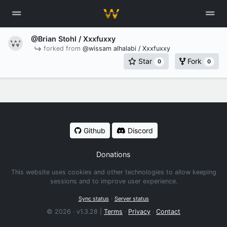
@Brian Stohl
/ Xxxfuxxy
forked from
@wissam alhalabi / Xxxfuxxy
Star
Fork
0
0
Github
Discord
Donations
This website uses cookies and other technologies to allow keeping
sessions and to improve user experience.
·
Sync status
Server status
© 2026 · v1.3.28 |
Terms
·
Privacy
·
Contact