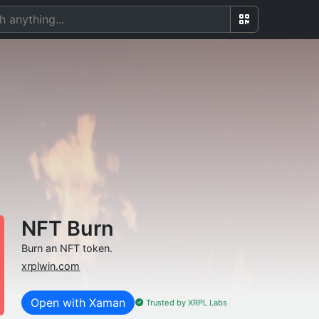
NFT Burn
Burn an NFT token.
xrplwin.com
Open with Xaman
Trusted by XRPL Labs