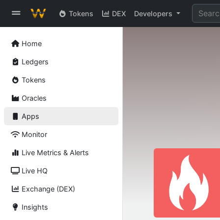
Tokens
DEX
Developers
Home
Ledgers
Tokens
Oracles
Apps
Monitor
Live Metrics & Alerts
Live HQ
Exchange (DEX)
Insights