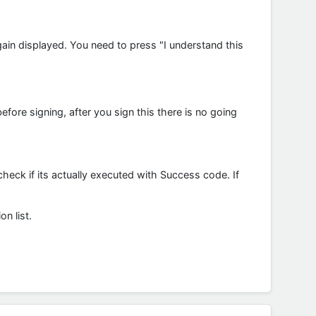
gain displayed. You need to press "I understand this
ore signing, after you sign this there is no going
check if its actually executed with Success code. If
n list.