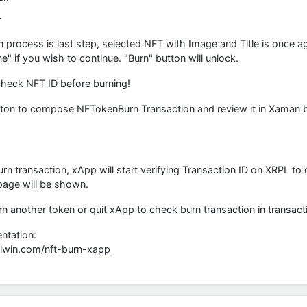
T
n process is last step, selected NFT with Image and Title is once a
" if you wish to continue. "Burn" button will unlock.
heck NFT ID before burning!
ton to compose NFTokenBurn Transaction and review it in Xaman bef
urn transaction, xApp will start verifying Transaction ID on XRPL to 
page will be shown.
 another token or quit xApp to check burn transaction in transactio
ntation:
plwin.com/nft-burn-xapp