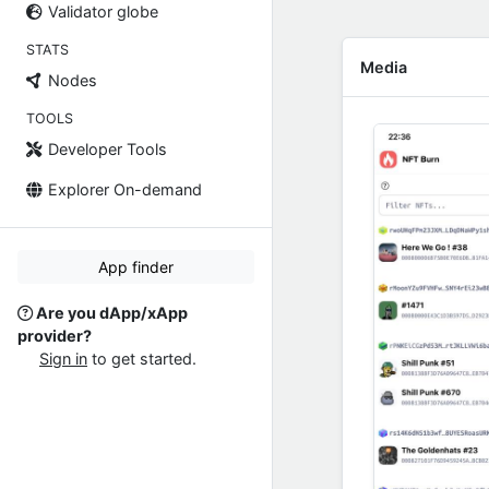
Validator globe
STATS
Media
Nodes
TOOLS
Developer Tools
Explorer On-demand
App finder
Are you dApp/xApp
provider?
Sign in
to get started.