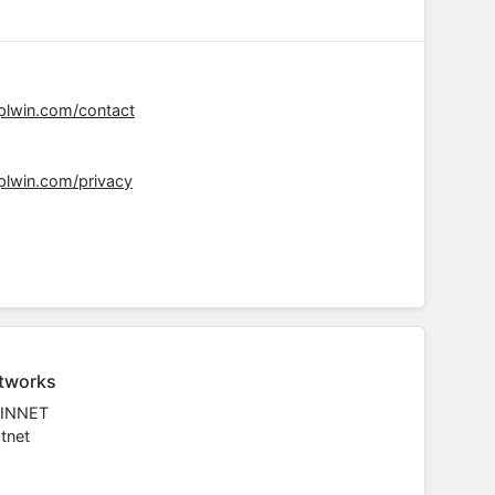
rplwin.com/contact
rplwin.com/privacy
tworks
INNET
tnet