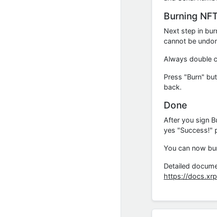
Burning NF
Next step in bur
cannot be undone
Always double c
Press "Burn" but
back.
Done
After you sign B
yes "Success!" 
You can now burn
Detailed docume
https://docs.xr