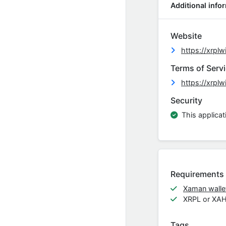
Additional info
Website
https://xrpl
Terms of Serv
https://xrpl
Security
This applicat
Requirements
Xaman wallet
XRPL or XA
Tags