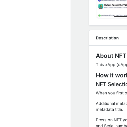
Description
About NFT
This xApp (dApp)
How it wor
NFT Selecti
When you first o
Additional metad
metadata title.
Press on NFT you
and Serial numbe