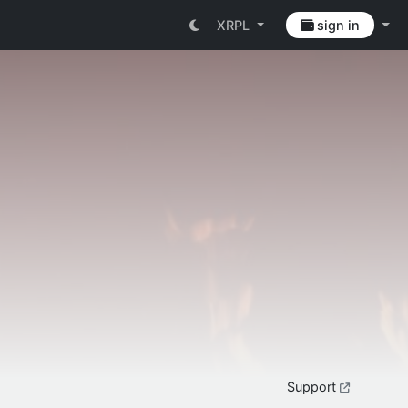
XRPL
sign in
Support