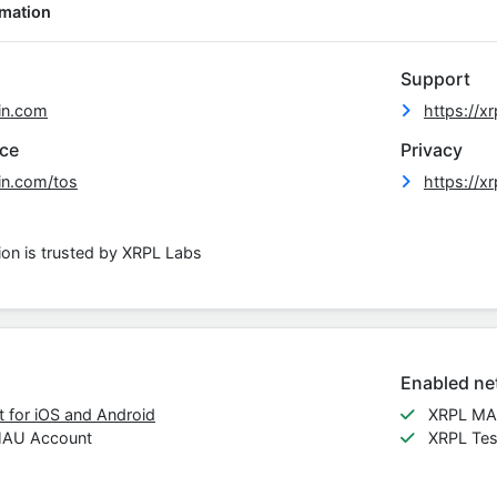
rmation
Support
win.com
https://x
ice
Privacy
win.com/tos
https://x
ion is trusted by XRPL Labs
Enabled ne
 for iOS and Android
XRPL MA
HAU Account
XRPL Tes