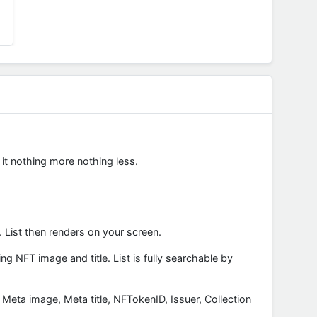
 it nothing more nothing less.
 List then renders on your screen.
 NFT image and title. List is fully searchable by
: Meta image, Meta title, NFTokenID, Issuer, Collection