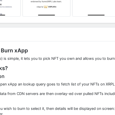
 Burn xApp
 is simple, it lets you to pick NFT you own and allows you to burn
ks?
on
pen xApp an lookup query goes to fetch list of your NFTs on XRPL.
ata from CDN servers are then overlay-ed over pulled NFTs including
 wish to burn to select it, then details will be displayed on screen
r.