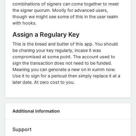
combinations of signers can come together to meet
the signer quorum. Mostly for advanced users,
though we might see some of this in the user realm
with hooks.
Assign a Regulary Key
This is the bread and butter of this app. You should
be chaning your key regularly, incase it was
compromised at some point. The account used to
sign the transaction does not need to be funded.
Meaning you can genorate a new on in xumm now.
Use it to sign for a perioud then simply replace it at a
later date. At zero cost to you.
Additional information
Support