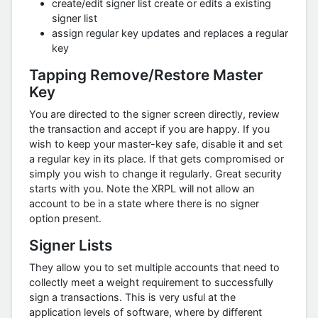
create/edit signer list create or edits a existing
signer list
assign regular key updates and replaces a regular
key
Tapping Remove/Restore Master
Key
You are directed to the signer screen directly, review
the transaction and accept if you are happy. If you
wish to keep your master-key safe, disable it and set
a regular key in its place. If that gets compromised or
simply you wish to change it regularly. Great security
starts with you. Note the XRPL will not allow an
account to be in a state where there is no signer
option present.
Signer Lists
They allow you to set multiple accounts that need to
collectly meet a weight requirement to successfully
sign a transactions. This is very usful at the
application levels of software, where by different