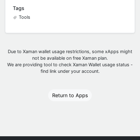
Tags
Tools
Due to Xaman wallet usage restrictions, some xApps might
not be available on free Xaman plan.
We are providing tool to check Xaman Wallet usage status -
find link under your account.
Return to Apps