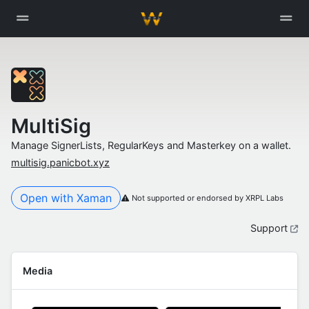
MultiSig
Manage SignerLists, RegularKeys and Masterkey on a wallet.
multisig.panicbot.xyz
Open with Xaman
Not supported or endorsed by XRPL Labs
Support
Media