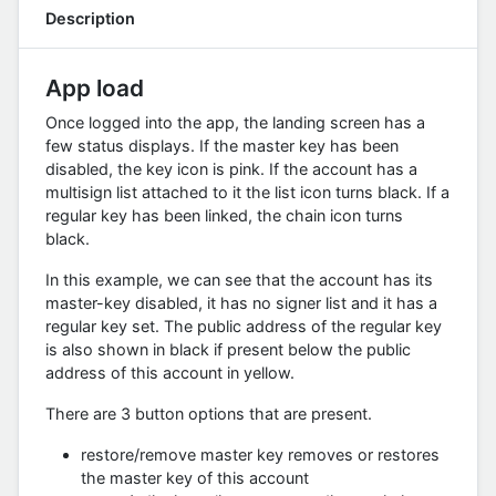
Description
App load
Once logged into the app, the landing screen has a
few status displays. If the master key has been
disabled, the key icon is pink. If the account has a
multisign list attached to it the list icon turns black. If a
regular key has been linked, the chain icon turns
black.
In this example, we can see that the account has its
master-key disabled, it has no signer list and it has a
regular key set. The public address of the regular key
is also shown in black if present below the public
address of this account in yellow.
There are 3 button options that are present.
restore/remove master key removes or restores
the master key of this account