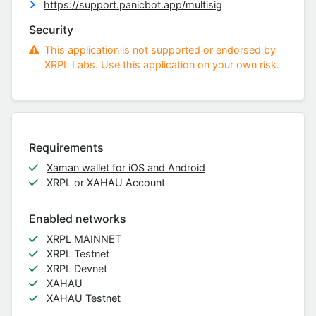
https://support.panicbot.app/multisig
Security
This application is not supported or endorsed by
XRPL Labs. Use this application on your own risk.
Requirements
Xaman wallet for iOS and Android
XRPL or XAHAU Account
Enabled networks
XRPL MAINNET
XRPL Testnet
XRPL Devnet
XAHAU
XAHAU Testnet