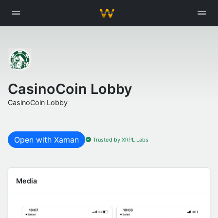
CasinoCoin Lobby
CasinoCoin Lobby
Open with Xaman
Trusted by XRPL Labs
Media