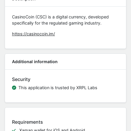
CasinoCoin (CSC) is a digital currency, developed
specifically for the regulated gaming industry.
https://casinocoin.im/
Additional information
Security
This application is trusted by XRPL Labs
Requirements
Xaman wallet for iOS and Android