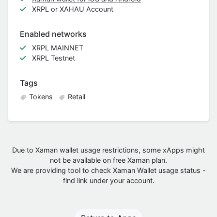
XRPL or XAHAU Account
Enabled networks
XRPL MAINNET
XRPL Testnet
Tags
Tokens
Retail
Due to Xaman wallet usage restrictions, some xApps might
not be available on free Xaman plan.
We are providing tool to check Xaman Wallet usage status -
find link under your account.