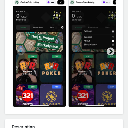
Description